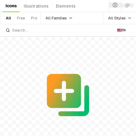
Icons
Illustrations
Elements
All Families
All Styles
All
Free
Pro
EN