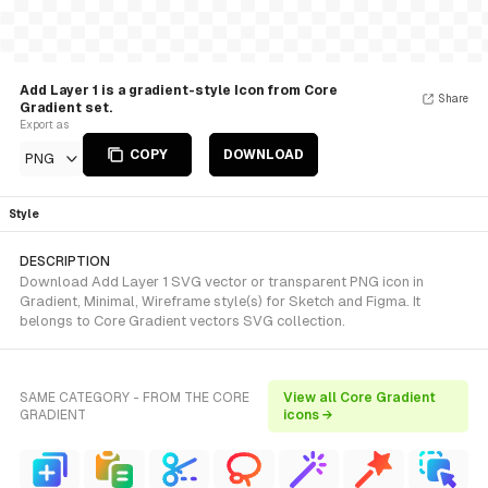
Add Layer 1 is a gradient-style Icon from Core
Share
Gradient set.
Export as
COPY
DOWNLOAD
PNG
Style
DESCRIPTION
Download Add Layer 1 SVG vector or transparent PNG icon in
Gradient, Minimal, Wireframe style(s) for Sketch and Figma. It
belongs to Core Gradient vectors SVG collection.
SAME CATEGORY - FROM THE CORE
View all Core Gradient
GRADIENT
icons →