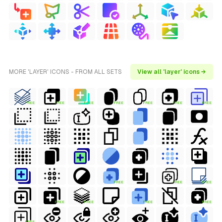
MORE 'LAYER' ICONS - FROM ALL SETS
View all 'layer' icons →
FREE
FREE
FREE
FREE
FREE
FREE
FREE
FREE
FREE
FREE
FREE
FREE
FREE
FREE
FREE