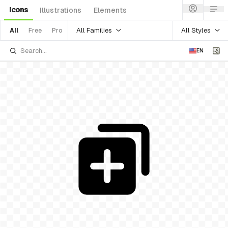
Icons
Illustrations
Elements
All Families
All Styles
All
Free
Pro
EN