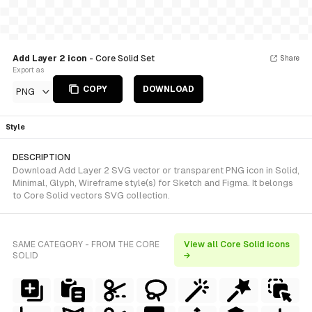
Add Layer 2 icon
- Core Solid Set
Share
Export as
COPY
DOWNLOAD
PNG
Style
DESCRIPTION
Download Add Layer 2 SVG vector or transparent PNG icon in Solid,
Minimal, Glyph, Wireframe style(s) for Sketch and Figma. It belongs
to Core Solid vectors SVG collection.
SAME CATEGORY - FROM THE CORE
View all Core Solid icons
SOLID
→