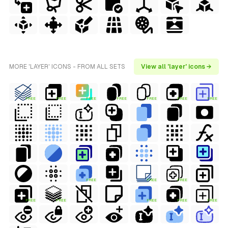
MORE 'LAYER' ICONS - FROM ALL SETS
View all 'layer' icons →
FREE
FREE
FREE
FREE
FREE
FREE
FREE
FREE
FREE
FREE
FREE
FREE
FREE
FREE
FREE