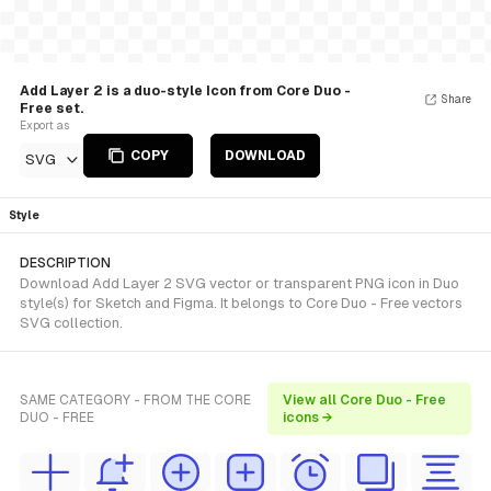
Add Layer 2 is a duo-style Icon from Core Duo -
Share
Free set.
Export as
COPY
DOWNLOAD
SVG
Style
DESCRIPTION
Download Add Layer 2 SVG vector or transparent PNG icon in Duo
style(s) for Sketch and Figma. It belongs to Core Duo - Free vectors
SVG collection.
SAME CATEGORY - FROM THE CORE
View all Core Duo - Free
DUO - FREE
icons →