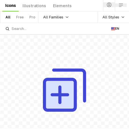
Icons
Illustrations
Elements
All Families
All Styles
All
Free
Pro
EN