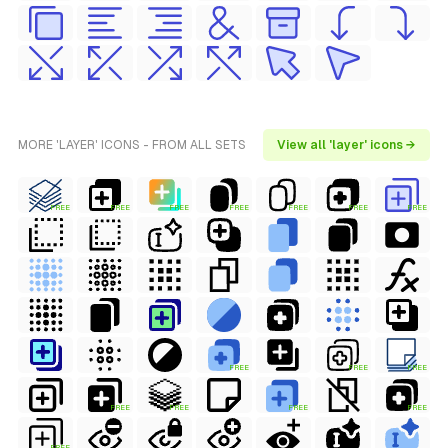
MORE 'LAYER' ICONS - FROM ALL SETS
View all 'layer' icons →
FREE
FREE
FREE
FREE
FREE
FREE
FREE
FREE
FREE
FREE
FREE
FREE
FREE
FREE
FREE