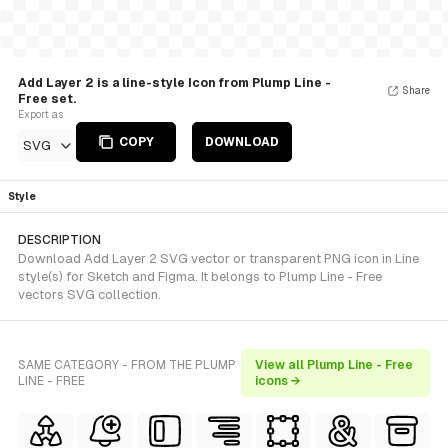
Add Layer 2 is a line-style Icon from Plump Line -
Share
Free set.
Export as
COPY
DOWNLOAD
SVG
Style
DESCRIPTION
Download Add Layer 2 SVG vector or transparent PNG icon in Line
style(s) for Sketch and Figma. It belongs to Plump Line - Free
vectors SVG collection.
SAME CATEGORY - FROM THE PLUMP
View all Plump Line - Free
LINE - FREE
icons →