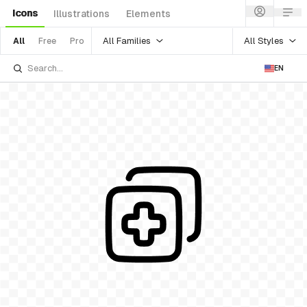
Icons
Illustrations
Elements
All Families
All Styles
All
Free
Pro
EN