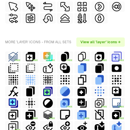
MORE 'LAYER' ICONS - FROM ALL SETS
View all 'layer' icons →
FREE
FREE
FREE
FREE
FREE
FREE
FREE
FREE
FREE
FREE
FREE
FREE
FREE
FREE
FREE