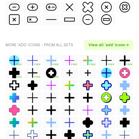
MORE 'ADD' ICONS - FROM ALL SETS
View all 'add' icons →
FREE
FREE
FREE
FREE
FREE
FREE
FREE
FREE
FREE
FREE