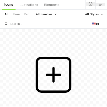
Icons
Illustrations
Elements
All Families
All Styles
All
Free
Pro
EN