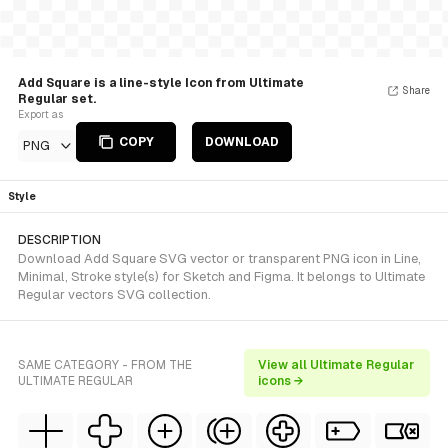
Add Square is a line-style Icon from Ultimate
Share
Regular set.
Export as
COPY
DOWNLOAD
PNG
Style
DESCRIPTION
Download Add Square SVG vector or transparent PNG icon in Line,
Minimal, Stroke style(s) for Sketch and Figma. It belongs to Ultimate
Regular vectors SVG collection.
SAME CATEGORY - FROM THE
View all Ultimate Regular
ULTIMATE REGULAR
icons →