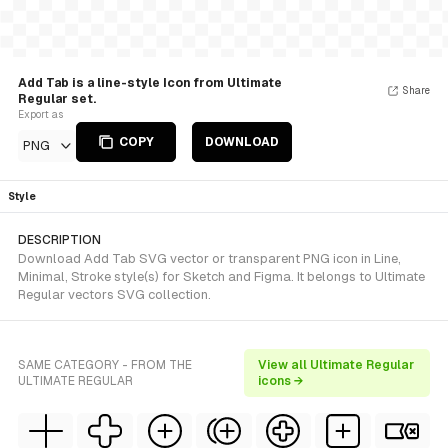
Add Tab is a line-style Icon from Ultimate
Share
Regular set.
Export as
COPY
DOWNLOAD
PNG
Style
DESCRIPTION
Download Add Tab SVG vector or transparent PNG icon in Line,
Minimal, Stroke style(s) for Sketch and Figma. It belongs to Ultimate
Regular vectors SVG collection.
SAME CATEGORY - FROM THE
View all Ultimate Regular
ULTIMATE REGULAR
icons →