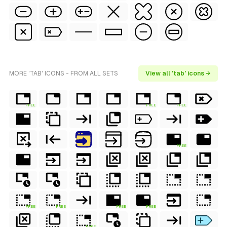
MORE 'TAB' ICONS - FROM ALL SETS
View all 'tab' icons →
FREE
FREE
FREE
FREE
FREE
FREE
FREE
FREE
FREE