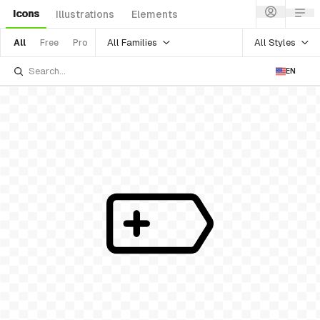
Icons
Illustrations
Elements
All Families
All Styles
All
Free
Pro
EN