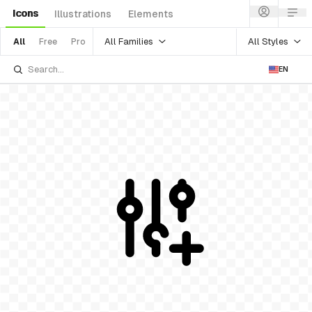
Icons
Illustrations
Elements
All Families
All Styles
All
Free
Pro
EN