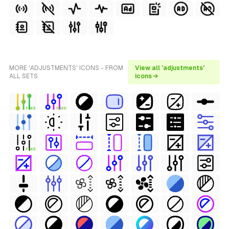
MORE 'ADJUSTMENTS' ICONS - FROM
View all 'adjustments'
ALL SETS
icons →
FREE
FREE
FREE