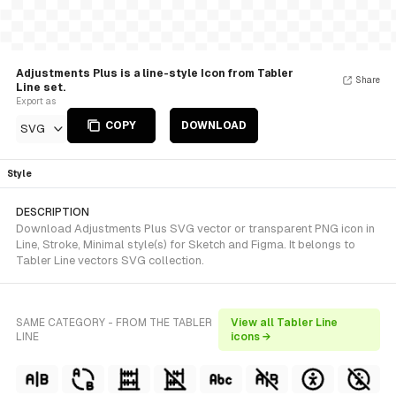
Adjustments Plus is a line-style Icon from Tabler
Share
Line set.
Export as
COPY
DOWNLOAD
SVG
Style
DESCRIPTION
Download Adjustments Plus SVG vector or transparent PNG icon in
Line, Stroke, Minimal style(s) for Sketch and Figma. It belongs to
Tabler Line vectors SVG collection.
SAME CATEGORY - FROM THE TABLER
View all Tabler Line
LINE
icons →