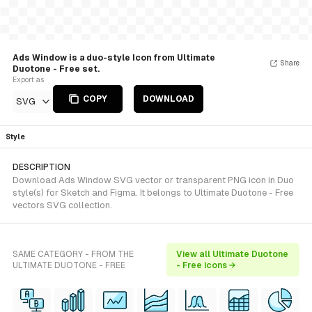
Ads Window is a duo-style Icon from Ultimate
Share
Duotone - Free set.
Export as
COPY
DOWNLOAD
SVG
Style
DESCRIPTION
Download Ads Window SVG vector or transparent PNG icon in Duo
style(s) for Sketch and Figma. It belongs to Ultimate Duotone - Free
vectors SVG collection.
SAME CATEGORY - FROM THE
View all Ultimate Duotone
ULTIMATE DUOTONE - FREE
- Free icons →