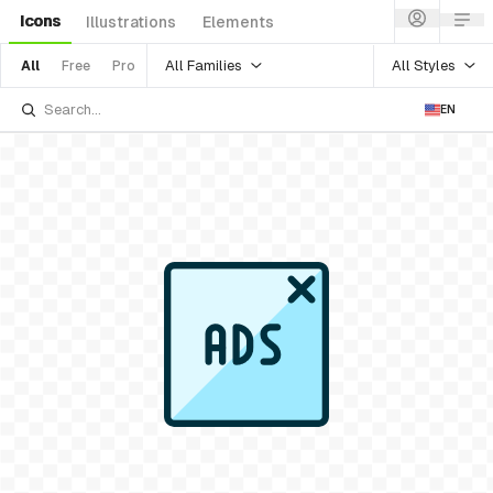
Icons
Illustrations
Elements
All Families
All Styles
All
Free
Pro
EN