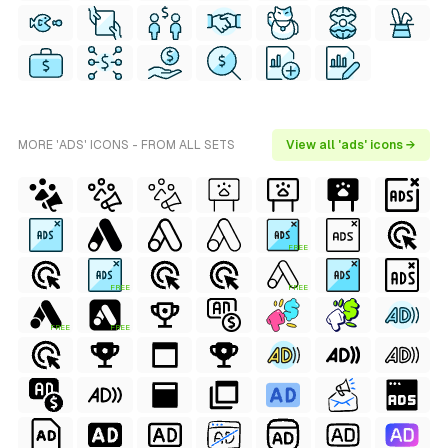
MORE 'ADS' ICONS - FROM ALL SETS
View all 'ads' icons →
FREE
FREE
FREE
FREE
FREE