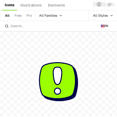
Icons
Illustrations
Elements
All Families
All Styles
All
Free
Pro
EN