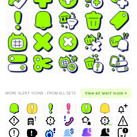
MORE 'ALERT' ICONS - FROM ALL SETS
View all 'alert' icons →
FREE