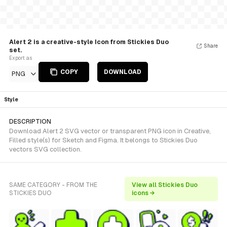
Alert 2 is a creative-style Icon from Stickies Duo
Share
set.
Export as
COPY
DOWNLOAD
PNG
Style
DESCRIPTION
Download Alert 2 SVG vector or transparent PNG icon in Creative,
Filled style(s) for Sketch and Figma. It belongs to Stickies Duo
vectors SVG collection.
SAME CATEGORY - FROM THE
View all Stickies Duo
STICKIES DUO
icons →