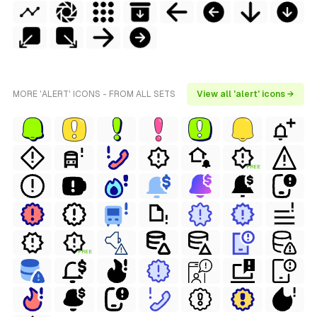
MORE 'ALERT' ICONS - FROM ALL SETS
View all 'alert' icons →
FREE
FREE