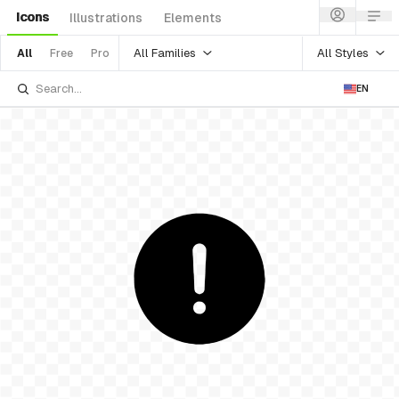
Icons
Illustrations
Elements
All Families
All Styles
All
Free
Pro
EN