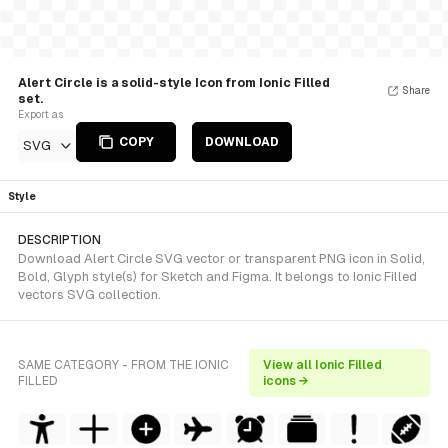
Alert Circle is a solid-style Icon from Ionic Filled
Share
set.
Export as
COPY
DOWNLOAD
SVG
Style
DESCRIPTION
Download Alert Circle SVG vector or transparent PNG icon in Solid,
Bold, Glyph style(s) for Sketch and Figma. It belongs to Ionic Filled
vectors SVG collection.
SAME CATEGORY - FROM THE IONIC
View all Ionic Filled
FILLED
icons →