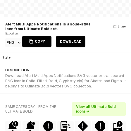
Alert Multi Apps Notifications is a solid-style
Share
Icon from Ultimate Bold set.
Export as
COPY
DOWNLOAD
PNG
Style
DESCRIPTION
Download Alert Multi Apps Notifications SVG vector or transparent
PNG icon in Solid, Filled, Bold, Glyph style(s) for Sketch and Figma. It
belongs to Ultimate Bold vectors SVG collection.
SAME CATEGORY - FROM THE
View all Ultimate Bold
ULTIMATE BOLD
icons →