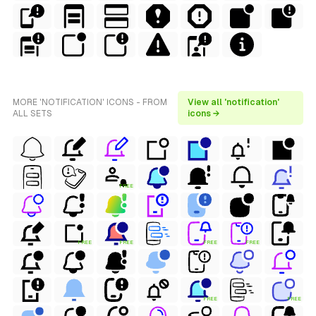
MORE 'NOTIFICATION' ICONS - FROM
View all 'notification'
ALL SETS
icons →
FREE
FREE
FREE
FREE
FREE
FREE
FREE