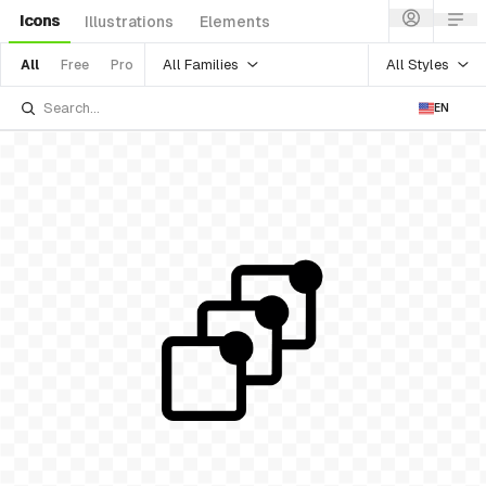
Icons
Illustrations
Elements
All Families
All Styles
All
Free
Pro
EN