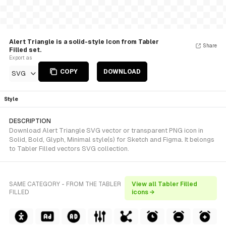
Alert Triangle is a solid-style Icon from Tabler
Share
Filled set.
Export as
COPY
DOWNLOAD
SVG
Style
DESCRIPTION
Download Alert Triangle SVG vector or transparent PNG icon in
Solid, Bold, Glyph, Minimal style(s) for Sketch and Figma. It belongs
to Tabler Filled vectors SVG collection.
SAME CATEGORY - FROM THE TABLER
View all Tabler Filled
FILLED
icons →