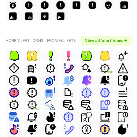
MORE 'ALERT' ICONS - FROM ALL SETS
View all 'alert' icons →
FREE
FREE