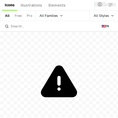
Icons
Illustrations
Elements
All Families
All Styles
All
Free
Pro
EN