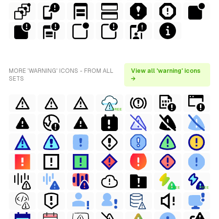
MORE 'WARNING' ICONS - FROM ALL
View all 'warning' icons
SETS
→
FREE
FREE
FREE