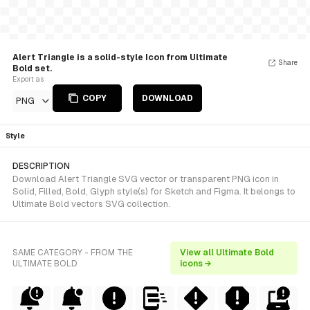
Alert Triangle is a solid-style Icon from Ultimate
Share
Bold set.
Export as
COPY
DOWNLOAD
PNG
Style
DESCRIPTION
Download Alert Triangle SVG vector or transparent PNG icon in
Solid, Filled, Bold, Glyph style(s) for Sketch and Figma. It belongs to
Ultimate Bold vectors SVG collection.
SAME CATEGORY - FROM THE
View all Ultimate Bold
ULTIMATE BOLD
icons →