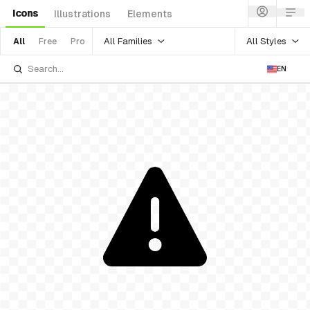
Icons
Illustrations
Elements
All Families
All Styles
All
Free
Pro
EN