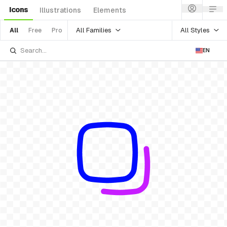
Icons
Illustrations
Elements
All Families
All Styles
All
Free
Pro
EN