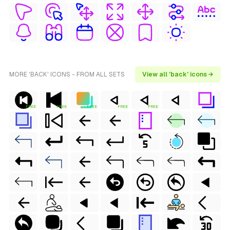
MORE 'BACK' ICONS - FROM ALL SETS
View all 'back' icons →
FREE
FREE
FREE
FREE
FREE