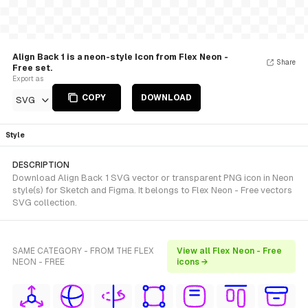
Align Back 1 is a neon-style Icon from Flex Neon -
Share
Free set.
Export as
COPY
DOWNLOAD
SVG
Style
DESCRIPTION
Download Align Back 1 SVG vector or transparent PNG icon in Neon
style(s) for Sketch and Figma. It belongs to Flex Neon - Free vectors
SVG collection.
SAME CATEGORY - FROM THE FLEX
View all Flex Neon - Free
NEON - FREE
icons →