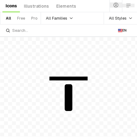
Icons
Illustrations
Elements
All Families
All Styles
All
Free
Pro
EN