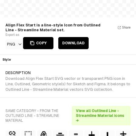
Align Flex Start is a line-style Icon from Outlined
Share
Line - Streamline Material set.
Export as
COPY
DOWNLOAD
PNG
Style
DESCRIPTION
Download Align Flex Start SVG vector or transparent PNG icon in
Line, Outlined, Geometric style(s) for Sketch and Figma. It belongs to
Outlined Line - Streamline Material vectors SVG collection.
SAME CATEGORY - FROM THE
View all Outlined Line -
OUTLINED LINE - STREAMLINE
Streamline Material icons
MATERIAL
→