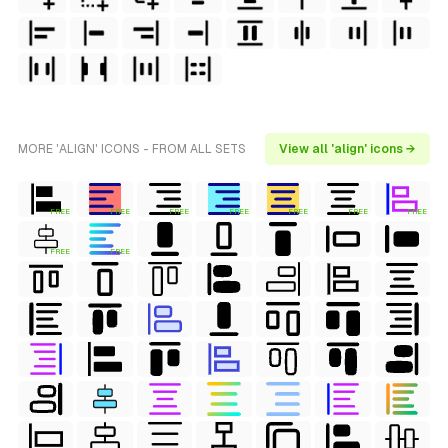
MORE 'ALIGN' ICONS - FROM ALL SETS
View all 'align' icons →
FREE
FREE
FREE
FREE
FREE
FREE
FREE
FREE
FREE