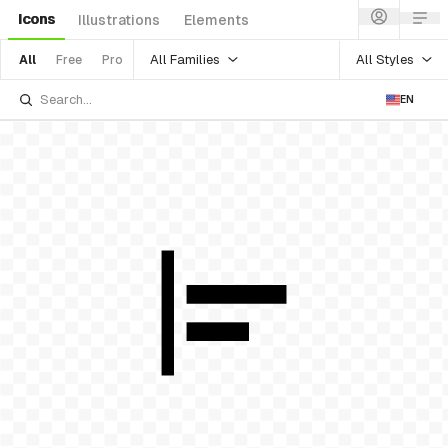
Icons
Illustrations
Elements
All Families
All Styles
All
Free
Pro
EN