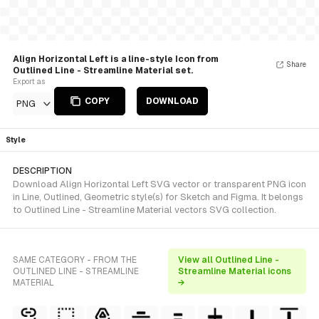
Align Horizontal Left is a line-style Icon from
Share
Outlined Line - Streamline Material set.
Export as
COPY
DOWNLOAD
PNG
Style
DESCRIPTION
Download Align Horizontal Left SVG vector or transparent PNG icon
in Line, Outlined, Geometric style(s) for Sketch and Figma. It belongs
to Outlined Line - Streamline Material vectors SVG collection.
SAME CATEGORY - FROM THE
View all Outlined Line -
OUTLINED LINE - STREAMLINE
Streamline Material icons
MATERIAL
→