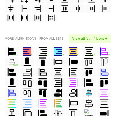
MORE 'ALIGN' ICONS - FROM ALL SETS
View all 'align' icons →
FREE
FREE
FREE
FREE
FREE
FREE
FREE
FREE