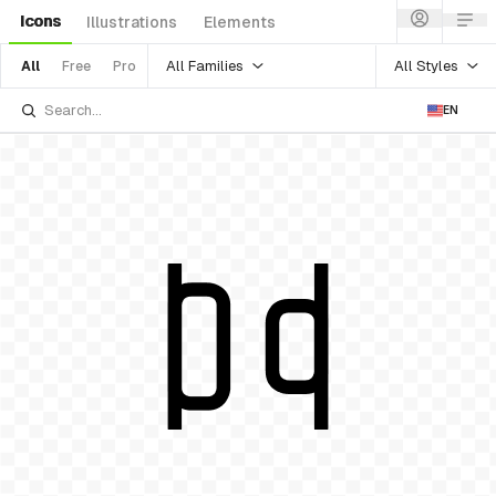
Icons
Illustrations
Elements
All Families
All Styles
All
Free
Pro
EN