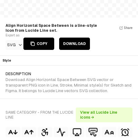
Align Horizontal Space Between is a line-style
Share
Icon from Lucide Line set.
Export as
COPY
DOWNLOAD
SVG
Style
DESCRIPTION
Download Align Horizontal Space Between SVG vector or
transparent PNG icon in Line, Stroke, Minimal style(s) for Sketch and
Figma. It belongs to Lucide Line vectors SVG collection.
SAME CATEGORY - FROM THE LUCIDE
View all Lucide Line
LINE
icons →