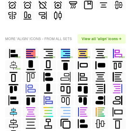
MORE 'ALIGN' ICONS - FROM ALL SETS
View all 'align' icons →
FREE
FREE
FREE
FREE
FREE
FREE
FREE
FREE