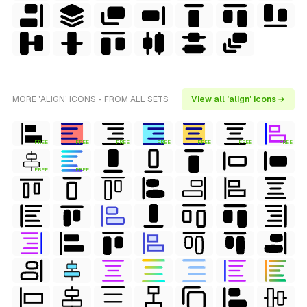
MORE 'ALIGN' ICONS - FROM ALL SETS
View all 'align' icons →
FREE
FREE
FREE
FREE
FREE
FREE
FREE
FREE
FREE