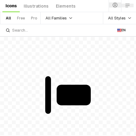
Icons
Illustrations
Elements
All Families
All Styles
All
Free
Pro
EN