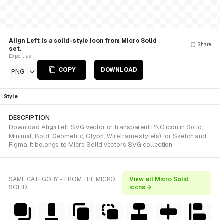
Align Left is a solid-style Icon from Micro Solid
Share
set.
Export as
COPY
DOWNLOAD
PNG
Style
DESCRIPTION
Download Align Left SVG vector or transparent PNG icon in Solid,
Minimal, Bold, Geometric, Glyph, Wireframe style(s) for Sketch and
Figma. It belongs to Micro Solid vectors SVG collection.
SAME CATEGORY - FROM THE MICRO
View all Micro Solid
SOLID
icons →