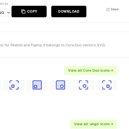
ort as
Share
COPY
DOWNLOAD
NG
e(s) for Sketch and Figma. It belongs to Core Duo vectors SVG
View all Core Duo icons →
View all 'align' icons →