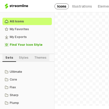
Icons
Illustrations
Eleme
All Icons
My Favorites
My Exports
Find Your Icon Style
Sets
Styles
Themes
Ultimate
Core
Flex
Sharp
Plump