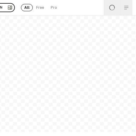
All
Free
Pro
EN