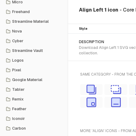
Micro
Align Left 1 icon
- Core
Freehand
Streamline Material
Style
Nova
Cyber
DESCRIPTION
Download Align Left 1 SVG vecto
Streamline Vault
collection.
Logos
Pixel
SAME CATEGORY - FROM THE 
Google Material
Tabler
Remix
Feather
Iconoir
Carbon
MORE 'ALIGN' ICONS - FROM A