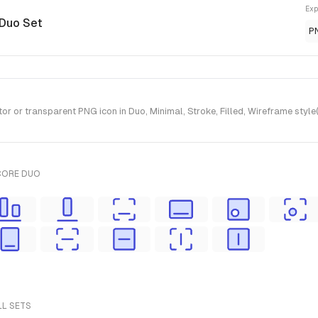
Exp
 Duo Set
P
r or transparent PNG icon in Duo, Minimal, Stroke, Filled, Wireframe styl
CORE DUO
LL SETS