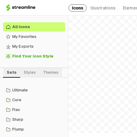
Icons
Illustrations
Eleme
All Icons
My Favorites
My Exports
Find Your Icon Style
Sets
Styles
Themes
Ultimate
Core
Flex
Sharp
Plump