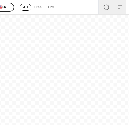
All
Free
Pro
EN