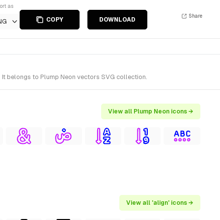
ort as
Share
COPY
DOWNLOAD
NG
. It belongs to Plump Neon vectors SVG collection.
View all Plump Neon icons →
View all 'align' icons →