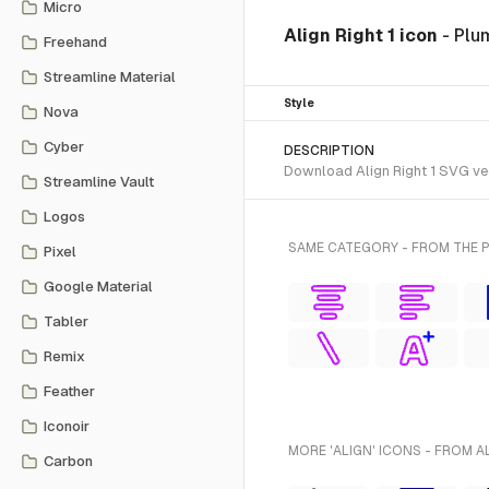
Micro
Align Right 1 icon
- Plu
Freehand
Streamline Material
Style
Nova
Cyber
DESCRIPTION
Download Align Right 1 SVG vec
Streamline Vault
Logos
SAME CATEGORY - FROM THE 
Pixel
Google Material
Tabler
Remix
Feather
Iconoir
MORE 'ALIGN' ICONS - FROM A
Carbon