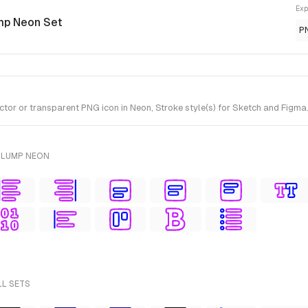
Exp
mp Neon Set
P
tor or transparent PNG icon in Neon, Stroke style(s) for Sketch and Figma
PLUMP NEON
LL SETS