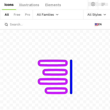
Icons
Illustrations
Elements
All Families
All Styles
All
Free
Pro
EN