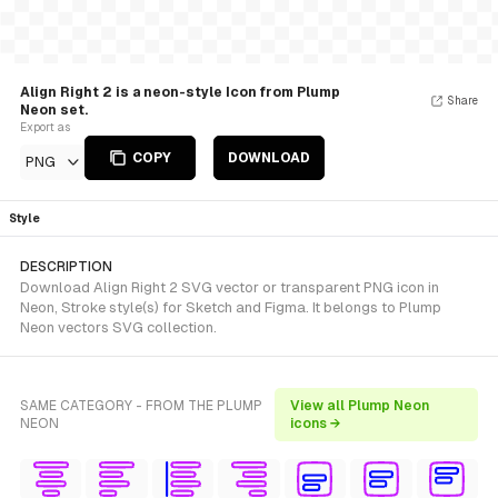
Align Right 2 is a neon-style Icon from Plump
Share
Neon set.
Export as
COPY
DOWNLOAD
PNG
Style
DESCRIPTION
Download Align Right 2 SVG vector or transparent PNG icon in
Neon, Stroke style(s) for Sketch and Figma. It belongs to Plump
Neon vectors SVG collection.
SAME CATEGORY - FROM THE PLUMP
View all Plump Neon
NEON
icons →