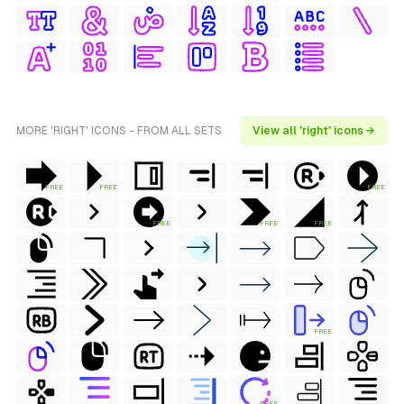
MORE 'RIGHT' ICONS - FROM ALL SETS
View all 'right' icons →
FREE
FREE
FREE
FREE
FREE
FREE
FREE
FREE