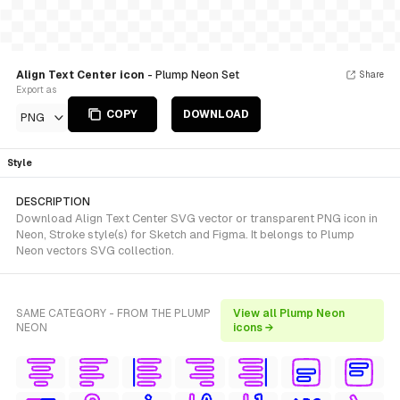
Align Text Center icon
- Plump Neon Set
Share
Export as
COPY
DOWNLOAD
PNG
Style
DESCRIPTION
Download Align Text Center SVG vector or transparent PNG icon in
Neon, Stroke style(s) for Sketch and Figma. It belongs to Plump
Neon vectors SVG collection.
SAME CATEGORY - FROM THE PLUMP
View all Plump Neon
NEON
icons →