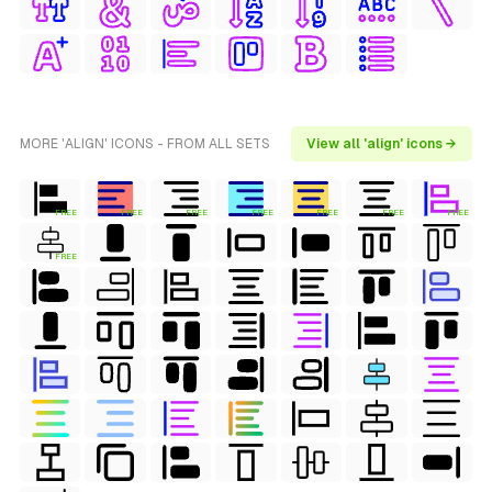
MORE 'ALIGN' ICONS - FROM ALL SETS
View all 'align' icons →
FREE
FREE
FREE
FREE
FREE
FREE
FREE
FREE