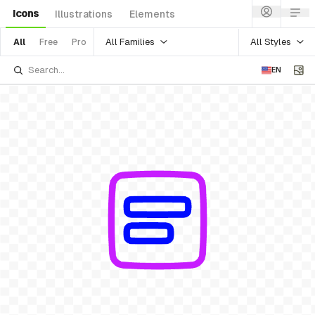
Icons
Illustrations
Elements
All Families
All Styles
All
Free
Pro
EN