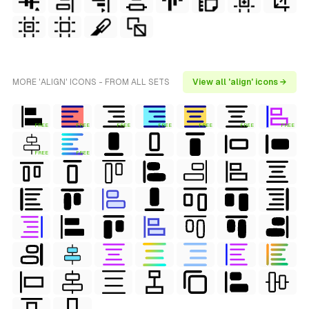
MORE 'ALIGN' ICONS - FROM ALL SETS
View all 'align' icons →
FREE
FREE
FREE
FREE
FREE
FREE
FREE
FREE
FREE