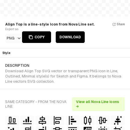
Align Top is a line-style Icon from Nova Line set.
Share
Export as
COPY
DOWNLOAD
PNG
Style
DESCRIPTION
Download Align Top SVG vector or transparent PNG icon in Line,
Outlined, Minimal style(s) for Sketch and Figma. It belongs to Nova
Line vectors SVG collection.
SAME CATEGORY - FROM THE NOVA
View all Nova Line icons
LINE
→