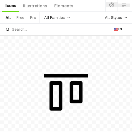
Icons
Illustrations
Elements
All Families
All Styles
All
Free
Pro
EN