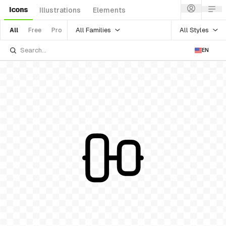
Icons
Illustrations
Elements
All Families
All Styles
All
Free
Pro
EN