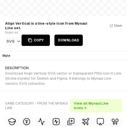
Align Vertical is a line-style Icon from Mynaui
Share
Line set.
Export as
COPY
DOWNLOAD
SVG
Style
DESCRIPTION
Download Align Vertical SVG vector or transparent PNG icon in Line,
Stroke style(s) for Sketch and Figma. It belongs to Mynaui Line
vectors SVG collection.
SAME CATEGORY - FROM THE MYNAUI
View all Mynaui Line
LINE
icons →