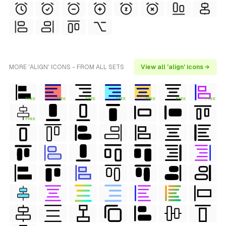
MORE 'ALIGN' ICONS - FROM ALL SETS
View all 'align' icons →
FREE
FREE
FREE
FREE
FREE
FREE
FREE
FREE