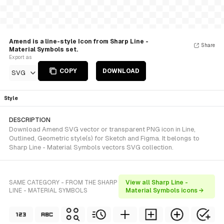
Amend is a line-style Icon from Sharp Line -
Share
Material Symbols set.
Export as
COPY
DOWNLOAD
SVG
Style
DESCRIPTION
Download Amend SVG vector or transparent PNG icon in Line,
Outlined, Geometric style(s) for Sketch and Figma. It belongs to
Sharp Line - Material Symbols vectors SVG collection.
SAME CATEGORY - FROM THE SHARP
View all Sharp Line -
LINE - MATERIAL SYMBOLS
Material Symbols icons →