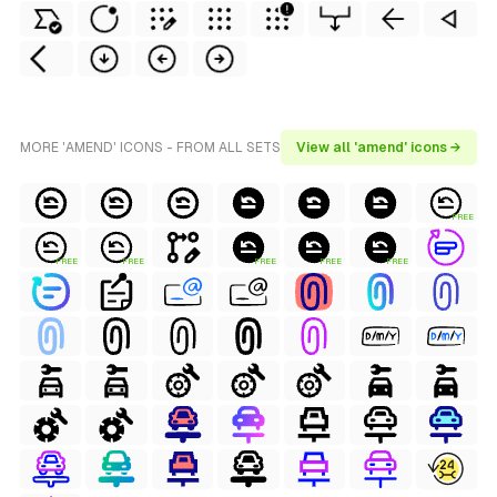
MORE 'AMEND' ICONS - FROM ALL SETS
View all 'amend' icons →
FREE
FREE
FREE
FREE
FREE
FREE