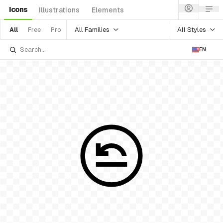
Icons
Illustrations
Elements
All Families
All Styles
All
Free
Pro
EN