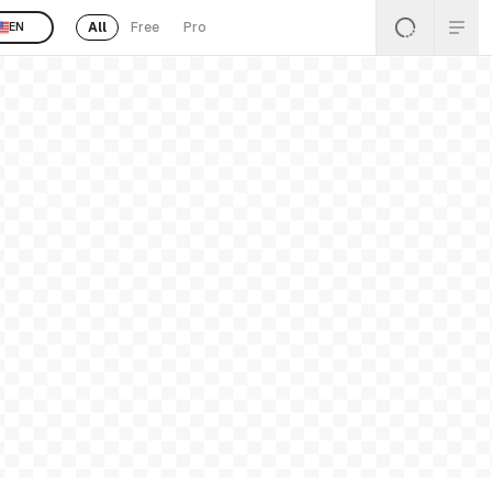
All
Free
Pro
EN