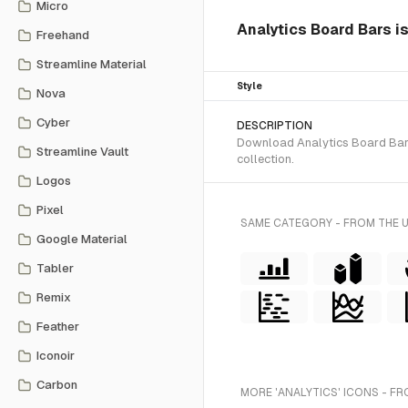
Micro
Analytics Board Bars is
Freehand
Streamline Material
Style
Nova
Cyber
DESCRIPTION
Download Analytics Board Bars 
Streamline Vault
collection.
Logos
Pixel
SAME CATEGORY - FROM THE 
Google Material
Tabler
Remix
Feather
Iconoir
Carbon
MORE 'ANALYTICS' ICONS - FR