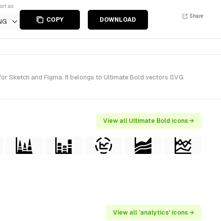
ort as
Share
COPY
DOWNLOAD
NG
for Sketch and Figma. It belongs to Ultimate Bold vectors SVG
View all Ultimate Bold icons →
View all 'analytics' icons →