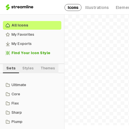
Icons
Illustrations
Eleme
All Icons
My Favorites
My Exports
Find Your Icon Style
Sets
Styles
Themes
Ultimate
Core
Flex
Sharp
Plump