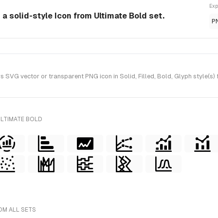
Exp
 a solid-style Icon from Ultimate Bold set.
P
SVG vector or transparent PNG icon in Solid, Filled, Bold, Glyph style(s) 
ULTIMATE BOLD
OM ALL SETS