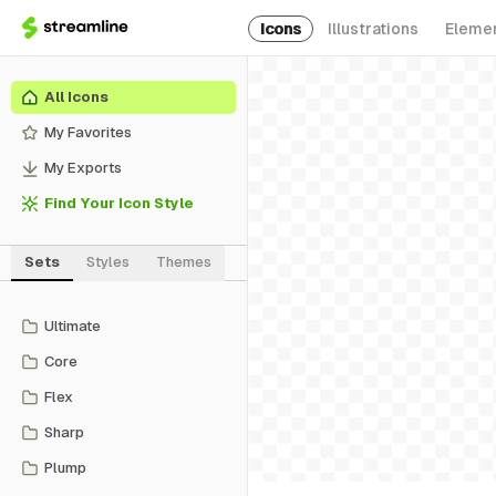
Icons
Illustrations
Eleme
All Icons
My Favorites
My Exports
Find Your Icon Style
Sets
Styles
Themes
Ultimate
Core
Flex
Sharp
Plump