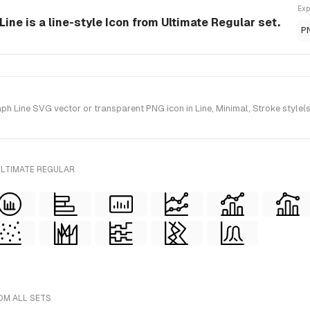
Exp
ine is a line-style Icon from Ultimate Regular set.
P
 Line SVG vector or transparent PNG icon in Line, Minimal, Stroke style(s
ULTIMATE REGULAR
OM ALL SETS