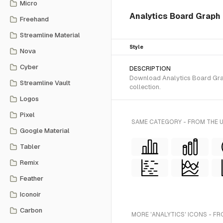
Micro
Analytics Board Graph L
Freehand
Streamline Material
Style
Nova
Cyber
DESCRIPTION
Download Analytics Board Graph
Streamline Vault
collection.
Logos
Pixel
SAME CATEGORY - FROM THE 
Google Material
Tabler
Remix
Feather
Iconoir
Carbon
MORE 'ANALYTICS' ICONS - FR