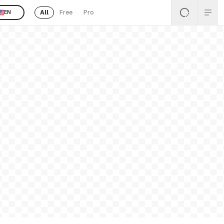
All
Free
Pro
EN