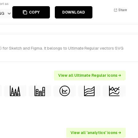
ort as
Share
COPY
DOWNLOAD
NG
) for Sketch and Figma. It belongs to Ultimate Regular vectors SVG
View all Ultimate Regular icons →
View all 'analytics' icons →