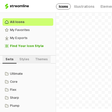
Icons
Illustrations
Eleme
All Icons
My Favorites
My Exports
Find Your Icon Style
Sets
Styles
Themes
Ultimate
Core
Flex
Sharp
Plump