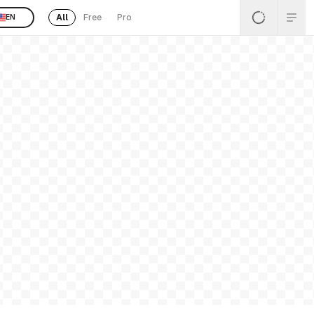
All
Free
Pro
EN