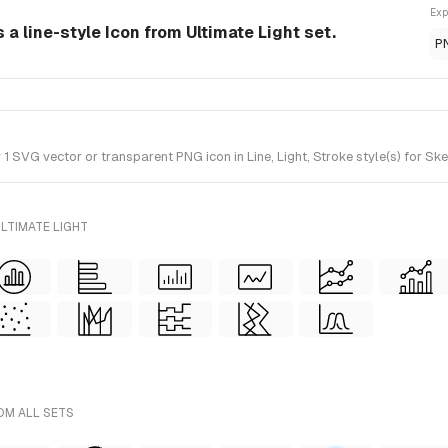
Exp
 a line-style Icon from Ultimate Light set.
P
SVG vector or transparent PNG icon in Line, Light, Stroke style(s) for Ske
LTIMATE LIGHT
OM ALL SETS