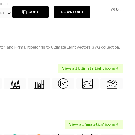
ort as
Share
COPY
DOWNLOAD
NG
tch and Figma. It belongs to Ultimate Light vectors SVG collection.
View all Ultimate Light icons →
View all 'analytics' icons →