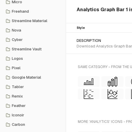
Micro
Analytics Graph Bar 1 is
Freehand
Streamline Material
Style
Nova
Cyber
DESCRIPTION
Download Analytics Graph Bar 1 
Streamline Vault
Logos
SAME CATEGORY - FROM THE U
Pixel
Google Material
Tabler
Remix
Feather
Iconoir
MORE 'ANALYTICS' ICONS - FR
Carbon