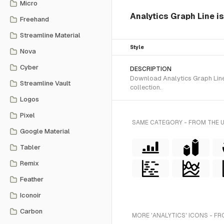
Micro
Analytics Graph Line is
Freehand
Streamline Material
Style
Nova
Cyber
DESCRIPTION
Download Analytics Graph Line 
Streamline Vault
collection.
Logos
Pixel
SAME CATEGORY - FROM THE 
Google Material
Tabler
Remix
Feather
Iconoir
Carbon
MORE 'ANALYTICS' ICONS - FR