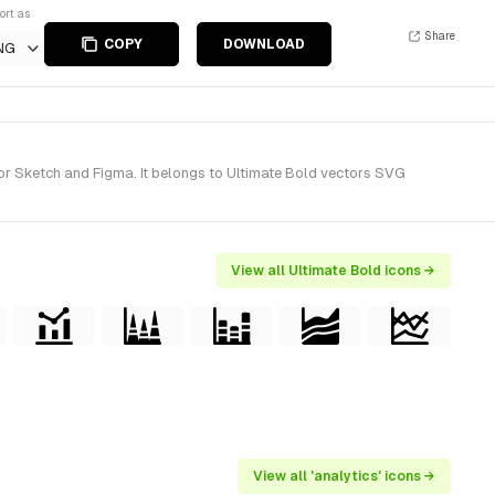
ort as
Share
COPY
DOWNLOAD
NG
for Sketch and Figma. It belongs to Ultimate Bold vectors SVG
View all Ultimate Bold icons →
View all 'analytics' icons →