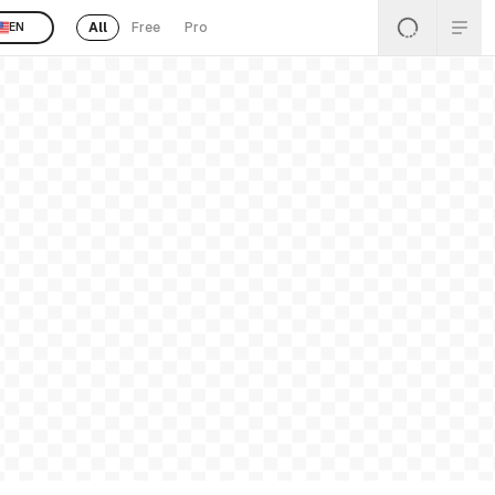
All
Free
Pro
EN