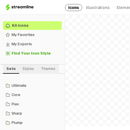
Icons
Illustrations
Eleme
All Icons
My Favorites
My Exports
Find Your Icon Style
Sets
Styles
Themes
Ultimate
Core
Flex
Sharp
Plump