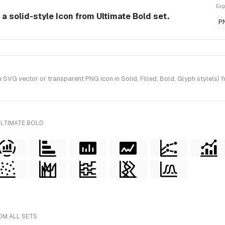
Exp
 a solid-style Icon from Ultimate Bold set.
P
SVG vector or transparent PNG icon in Solid, Filled, Bold, Glyph style(s) 
ULTIMATE BOLD
OM ALL SETS