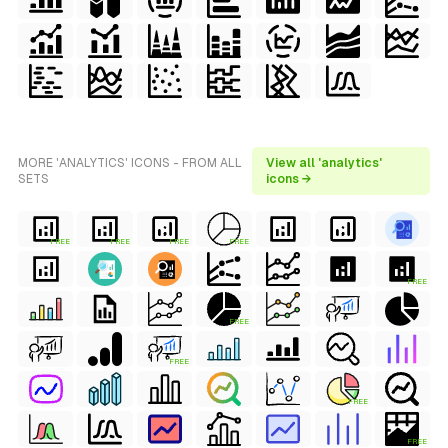
MORE 'ANALYTICS' ICONS - FROM ALL
View all 'analytics'
SETS
icons →
FREE
FREE
FREE
FREE
FREE
FREE
FREE
FREE
FREE