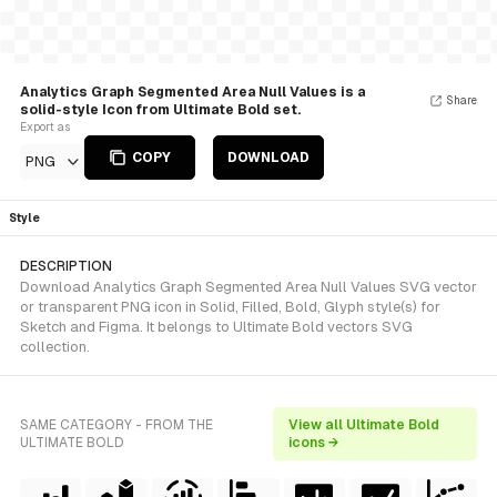
Analytics Graph Segmented Area Null Values is a
Share
solid-style Icon from Ultimate Bold set.
Export as
COPY
DOWNLOAD
PNG
Style
DESCRIPTION
Download Analytics Graph Segmented Area Null Values SVG vector
or transparent PNG icon in Solid, Filled, Bold, Glyph style(s) for
Sketch and Figma. It belongs to Ultimate Bold vectors SVG
collection.
SAME CATEGORY - FROM THE
View all Ultimate Bold
ULTIMATE BOLD
icons →