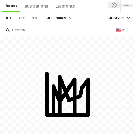
Icons
Illustrations
Elements
All Families
All Styles
All
Free
Pro
EN