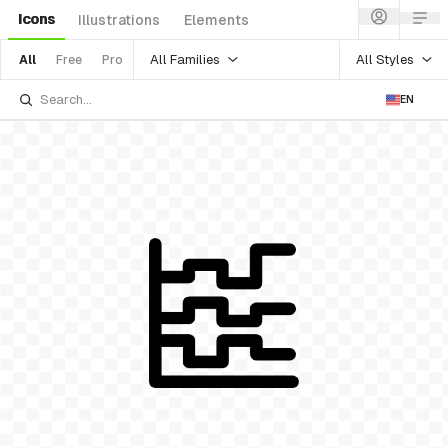
Icons
Illustrations
Elements
All Families
All Styles
All
Free
Pro
EN