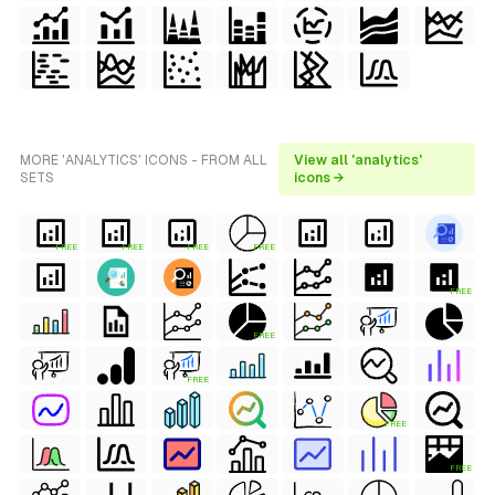
MORE 'ANALYTICS' ICONS - FROM ALL
View all 'analytics'
SETS
icons →
FREE
FREE
FREE
FREE
FREE
FREE
FREE
FREE
FREE