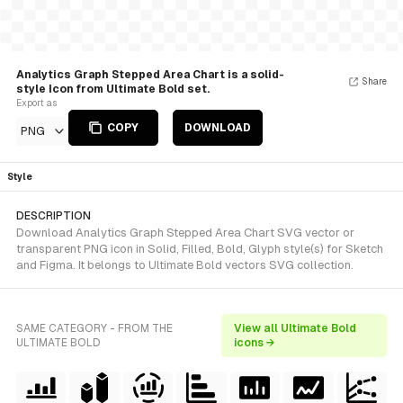
Analytics Graph Stepped Area Chart is a solid-
Share
style Icon from Ultimate Bold set.
Export as
COPY
DOWNLOAD
PNG
Style
DESCRIPTION
Download Analytics Graph Stepped Area Chart SVG vector or
transparent PNG icon in Solid, Filled, Bold, Glyph style(s) for Sketch
and Figma. It belongs to Ultimate Bold vectors SVG collection.
SAME CATEGORY - FROM THE
View all Ultimate Bold
ULTIMATE BOLD
icons →