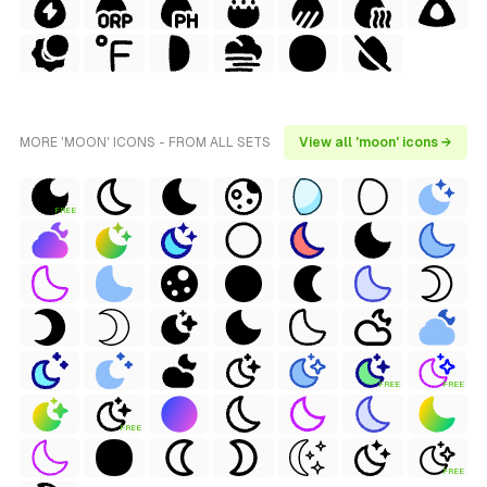
MORE 'MOON' ICONS - FROM ALL SETS
View all 'moon' icons →
FREE
FREE
FREE
FREE
FREE