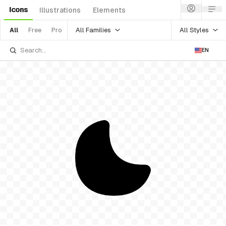
Icons
Illustrations
Elements
All Families
All Styles
All
Free
Pro
EN