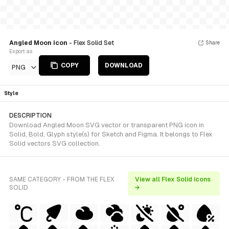
Angled Moon icon
- Flex Solid Set
Share
Export as
COPY
DOWNLOAD
PNG
Style
DESCRIPTION
Download Angled Moon SVG vector or transparent PNG icon in
Solid, Bold, Glyph style(s) for Sketch and Figma. It belongs to Flex
Solid vectors SVG collection.
SAME CATEGORY - FROM THE FLEX
View all Flex Solid icons
SOLID
→