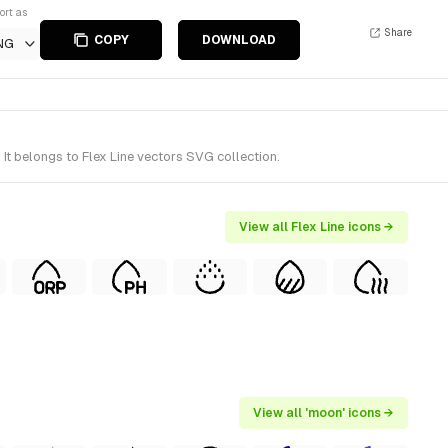
ort as
Share
COPY
DOWNLOAD
NG
t belongs to Flex Line vectors SVG collection.
View all Flex Line icons →
View all 'moon' icons →