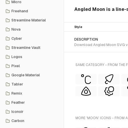
Micro
Angled Moon is a line-s
Freehand
Streamline Material
Style
Nova
Cyber
DESCRIPTION
Download Angled Moon SVG vecto
Streamline Vault
Logos
SAME CATEGORY - FROM THE F
Pixel
Google Material
Tabler
Remix
Feather
Iconoir
MORE 'MOON' ICONS - FROM A
Carbon