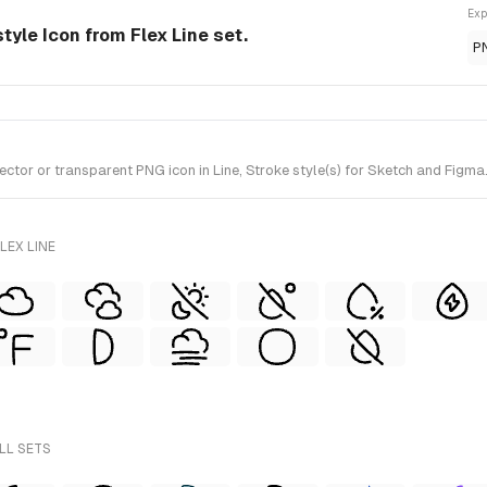
Exp
tyle Icon from Flex Line set.
P
r or transparent PNG icon in Line, Stroke style(s) for Sketch and Figma. I
LEX LINE
LL SETS