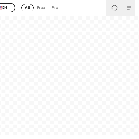
All
Free
Pro
EN