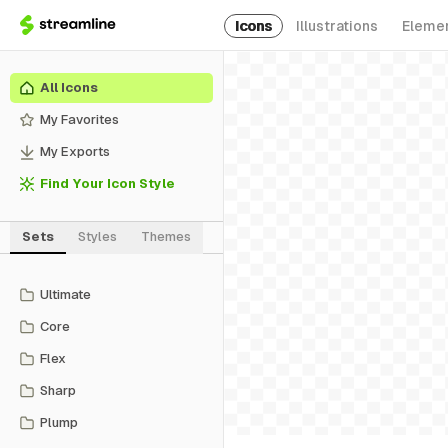
Icons
Illustrations
Eleme
All Icons
My Favorites
My Exports
Find Your Icon Style
Sets
Styles
Themes
Ultimate
Core
Flex
Sharp
Plump