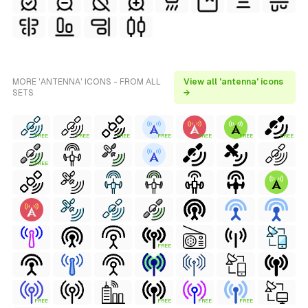
MORE 'ANTENNA' ICONS - FROM ALL
View all 'antenna' icons
SETS
→
FREE
FREE
FREE
FREE
FREE
FREE
FREE
FREE
FREE
FREE
FREE
FREE
FREE