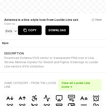
Antenna is a line-style Icon from Lucide Line set.
Share
Export as
COPY
DOWNLOAD
SVG
Style
DESCRIPTION
Download Antenna SVG vector or transparent PNG icon in Line,
Stroke, Minimal style(s) for Sketch and Figma. It belongs to Lucide
Line vectors SVG collection.
SAME CATEGORY - FROM THE LUCIDE
View all Lucide Line
LINE
icons →