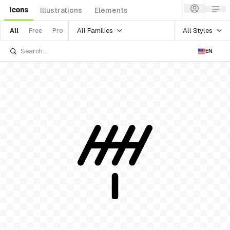
Icons
Illustrations
Elements
All Families
All Styles
All
Free
Pro
EN