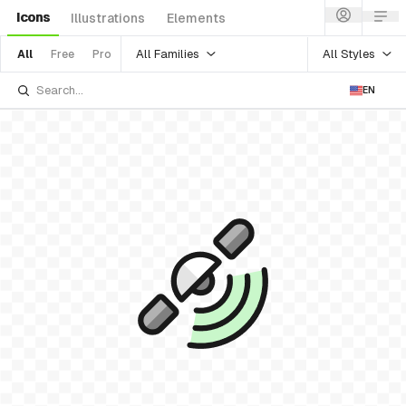
Icons
Illustrations
Elements
All Families
All Styles
All
Free
Pro
EN