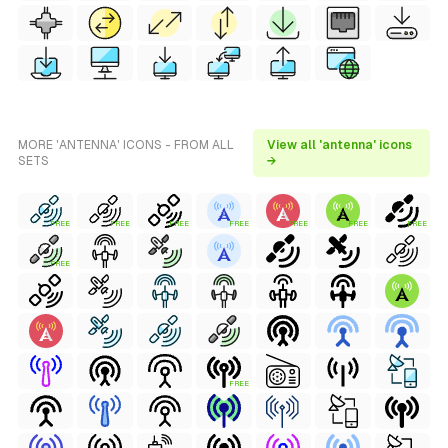
MORE 'ANTENNA' ICONS - FROM ALL
View all 'antenna' icons
SETS
→
FREE
FREE
FREE
FREE
FREE
FREE
FREE
FREE
FREE