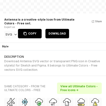
Antenna is a creative-style Icon from Ultimate
Share
Colors - Free set.
Export as
COPY
DOWNLOAD
SVG
Style
DESCRIPTION
Download Antenna SVG vector or transparent PNG icon in Creative
style(s) for Sketch and Figma. It belongs to Ultimate Colors - Free
vectors SVG collection.
SAME CATEGORY - FROM THE
View all Ultimate Colors -
ULTIMATE COLORS - FREE
Free icons →