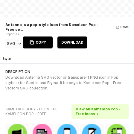
Antenna is a pop-style Icon from Kameleon Pop -
Share
Free set.
Export as
COPY
DOWNLOAD
SVG
Style
DESCRIPTION
Download Antenna SVG vector or transparent PNG icon in Pop
style(s) for Sketch and Figma. It belongs to Kameleon Pop - Free
vectors SVG collection.
SAME CATEGORY - FROM THE
View all Kameleon Pop -
KAMELEON POP - FREE
Free icons →