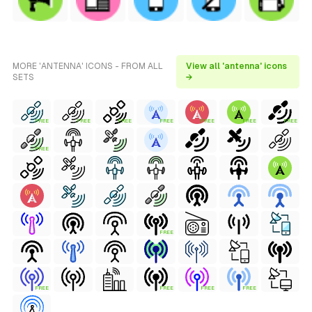
MORE 'ANTENNA' ICONS - FROM ALL
View all 'antenna' icons
SETS
→
FREE
FREE
FREE
FREE
FREE
FREE
FREE
FREE
FREE
FREE
FREE
FREE
FREE