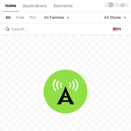
Icons
Illustrations
Elements
All Families
All Styles
All
Free
Pro
EN