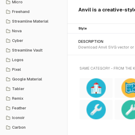
Micro
Anvil is a creative-sty
Freehand
Streamline Material
Style
Nova
Cyber
DESCRIPTION
Download Anvil SVG vector or t
Streamline Vault
Logos
SAME CATEGORY - FROM THE 
Pixel
Google Material
Tabler
Remix
Feather
Iconoir
Carbon