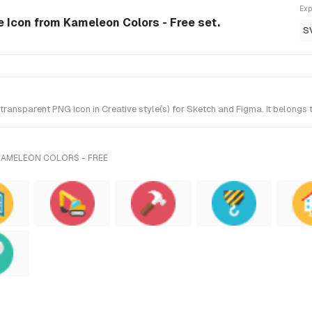
Exp
le Icon from Kameleon Colors - Free set.
S
ransparent PNG icon in Creative style(s) for Sketch and Figma. It belongs
KAMELEON COLORS - FREE