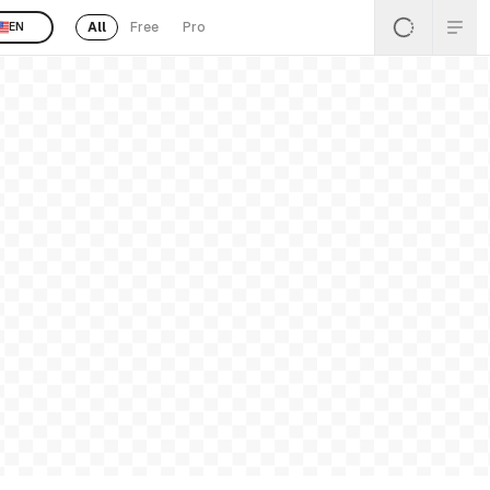
All
Free
Pro
EN