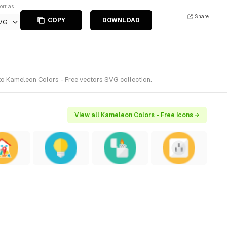
ort as
Share
COPY
DOWNLOAD
VG
 to Kameleon Colors - Free vectors SVG collection.
View all Kameleon Colors - Free icons →