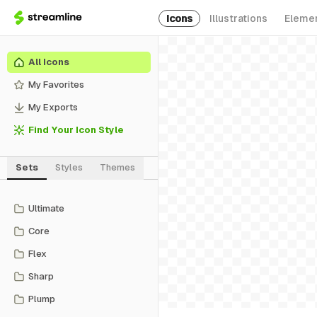
Icons
Illustrations
Eleme
All Icons
My Favorites
My Exports
Find Your Icon Style
Sets
Styles
Themes
Ultimate
Core
Flex
Sharp
Plump