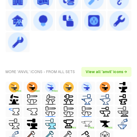
MORE 'ANVIL' ICONS - FROM ALL SETS
View all 'anvil' icons →
FREE
FREE
FREE
FREE
FREE
FREE