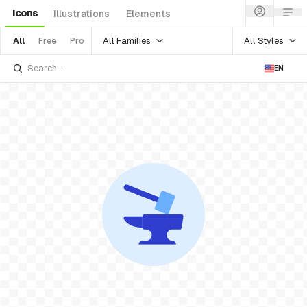
Icons
Illustrations
Elements
All Families
All Styles
All
Free
Pro
EN