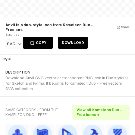
Anvil is a duo-style Icon from Kameleon Duo -
Share
Free set.
Export as
COPY
DOWNLOAD
SVG
Style
DESCRIPTION
Download Anvil SVG vector or transparent PNG icon in Duo style(s)
for Sketch and Figma. It belongs to Kameleon Duo - Free vectors
SVG collection.
SAME CATEGORY - FROM THE
View all Kameleon Duo -
KAMELEON DUO - FREE
Free icons →