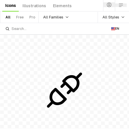
Icons
Illustrations
Elements
All Families
All Styles
All
Free
Pro
EN