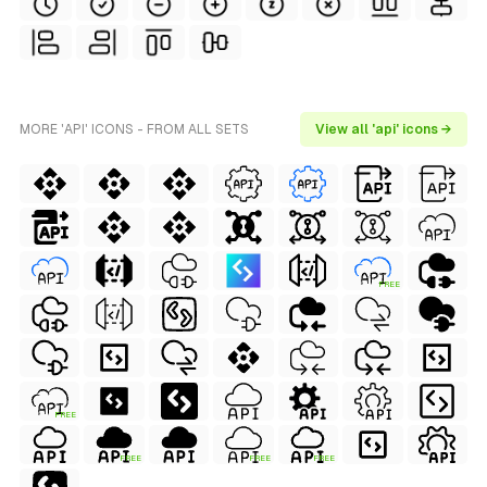
MORE 'API' ICONS - FROM ALL SETS
View all 'api' icons →
FREE
FREE
FREE
FREE
FREE