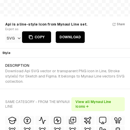
Api is a line-style Icon from Mynaui Line set.
Share
Export as
COPY
DOWNLOAD
SVG
Style
DESCRIPTION
Download Api SVG vector or transparent PNG icon in Line, Stroke
style(s) for Sketch and Figma. It belongs to Mynaui Line vectors SVG
collection.
SAME CATEGORY - FROM THE MYNAUI
View all Mynaui Line
LINE
icons →