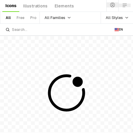
Icons
Illustrations
Elements
All Families
All Styles
All
Free
Pro
EN