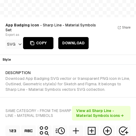
App Badging icon
- Sharp Line - Material Symbols
Share
Set
Export as
COPY
DOWNLOAD
SVG
Style
DESCRIPTION
Download App Badging SVG vector or transparent PNG icon in Line,
Outlined, Geometric style(s) for Sketch and Figma. It belongs to
Sharp Line - Material Symbols vectors SVG collection.
SAME CATEGORY - FROM THE SHARP
View all Sharp Line -
LINE - MATERIAL SYMBOLS
Material Symbols icons →