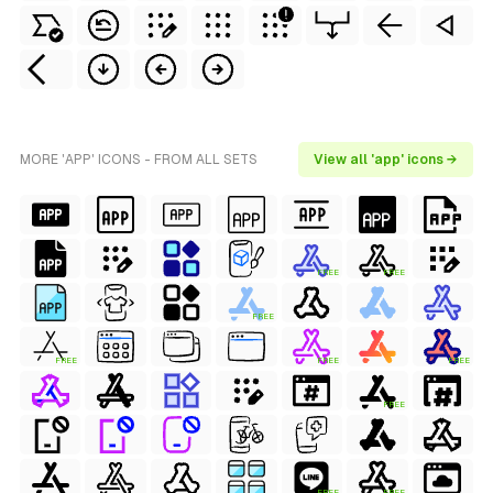
MORE 'APP' ICONS - FROM ALL SETS
View all 'app' icons →
FREE
FREE
FREE
FREE
FREE
FREE
FREE
FREE
FREE