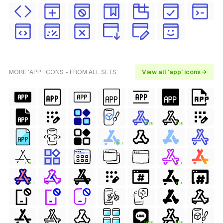
MORE 'APP' ICONS - FROM ALL SETS
View all 'app' icons →
FREE
FREE
FREE
FREE
FREE
FREE
FREE
FREE
FREE