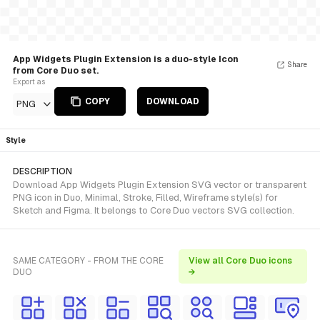
App Widgets Plugin Extension is a duo-style Icon
Share
from Core Duo set.
Export as
COPY
DOWNLOAD
PNG
Style
DESCRIPTION
Download App Widgets Plugin Extension SVG vector or transparent
PNG icon in Duo, Minimal, Stroke, Filled, Wireframe style(s) for
Sketch and Figma. It belongs to Core Duo vectors SVG collection.
SAME CATEGORY - FROM THE CORE
View all Core Duo icons
DUO
→