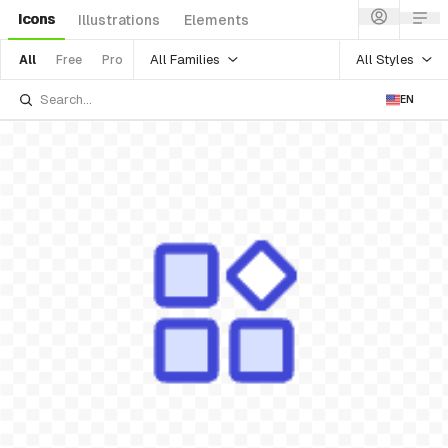
Icons
Illustrations
Elements
All Families
All Styles
All
Free
Pro
EN