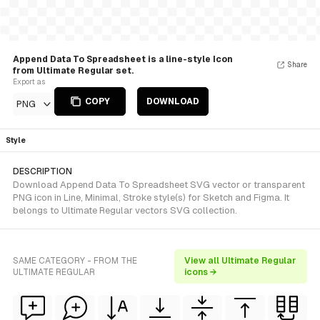
Append Data To Spreadsheet is a line-style Icon
Share
from Ultimate Regular set.
Export as
COPY
DOWNLOAD
PNG
Style
DESCRIPTION
Download Append Data To Spreadsheet SVG vector or transparent
PNG icon in Line, Minimal, Stroke style(s) for Sketch and Figma. It
belongs to Ultimate Regular vectors SVG collection.
SAME CATEGORY - FROM THE
View all Ultimate Regular
ULTIMATE REGULAR
icons →