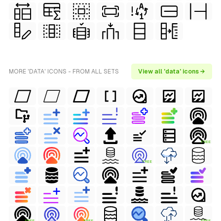
MORE 'DATA' ICONS - FROM ALL SETS
View all 'data' icons →
FREE
FREE
FREE
FREE
FREE