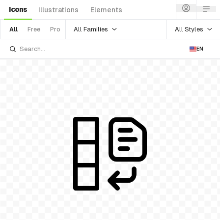
Icons
Illustrations
Elements
All Families
All Styles
All
Free
Pro
EN