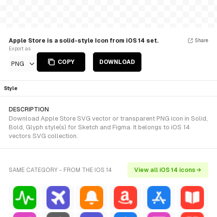
Apple Store is a solid-style Icon from iOS 14 set.
Share
Export as
COPY
DOWNLOAD
PNG
Style
DESCRIPTION
Download Apple Store SVG vector or transparent PNG icon in Solid,
Bold, Glyph style(s) for Sketch and Figma. It belongs to iOS 14
vectors SVG collection.
SAME CATEGORY - FROM THE IOS 14
View all iOS 14 icons →