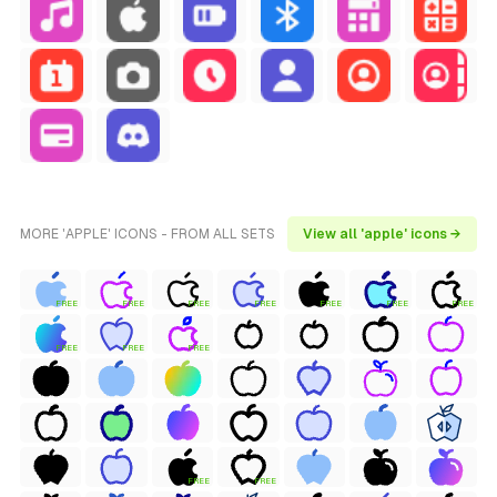
MORE 'APPLE' ICONS - FROM ALL SETS
View all 'apple' icons →
FREE
FREE
FREE
FREE
FREE
FREE
FREE
FREE
FREE
FREE
FREE
FREE