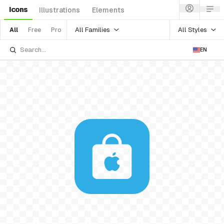
Icons
Illustrations
Elements
All Families
All Styles
All
Free
Pro
EN