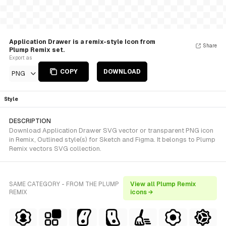
Application Drawer is a remix-style Icon from
Share
Plump Remix set.
Export as
COPY
DOWNLOAD
PNG
Style
DESCRIPTION
Download Application Drawer SVG vector or transparent PNG icon
in Remix, Outlined style(s) for Sketch and Figma. It belongs to Plump
Remix vectors SVG collection.
SAME CATEGORY - FROM THE PLUMP
View all Plump Remix
REMIX
icons →