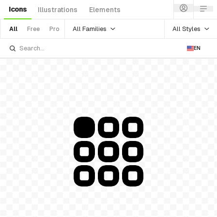
Icons
Illustrations
Elements
All Families
All Styles
All
Free
Pro
EN