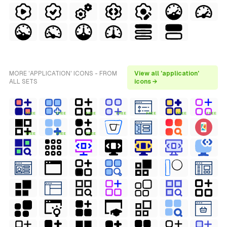
MORE 'APPLICATION' ICONS - FROM
View all 'application'
ALL SETS
icons →
FREE
FREE
FREE
FREE
FREE
FREE
FREE
FREE
FREE
FREE