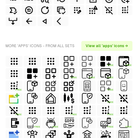
MORE 'APPS' ICONS - FROM ALL SETS
View all 'apps' icons →
FREE
FREE
FREE
FREE
FREE
FREE
FREE
FREE
FREE
FREE
FREE
FREE
FREE
FREE
FREE