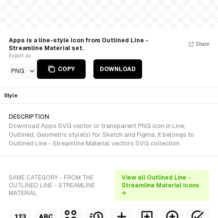
Apps is a line-style Icon from Outlined Line -
Share
Streamline Material set.
Export as
COPY
DOWNLOAD
PNG
Style
DESCRIPTION
Download Apps SVG vector or transparent PNG icon in Line,
Outlined, Geometric style(s) for Sketch and Figma. It belongs to
Outlined Line - Streamline Material vectors SVG collection.
SAME CATEGORY - FROM THE
View all Outlined Line -
OUTLINED LINE - STREAMLINE
Streamline Material icons
MATERIAL
→