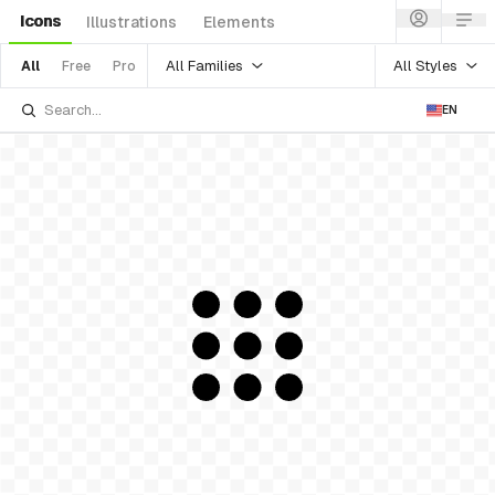
Icons
Illustrations
Elements
All Families
All Styles
All
Free
Pro
EN