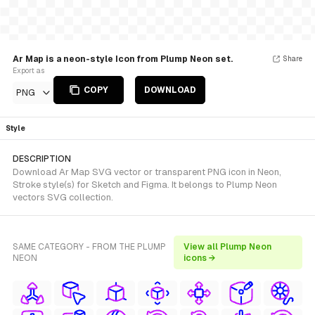
Ar Map is a neon-style Icon from Plump Neon set.
Share
Export as
COPY
DOWNLOAD
PNG
Style
DESCRIPTION
Download Ar Map SVG vector or transparent PNG icon in Neon,
Stroke style(s) for Sketch and Figma. It belongs to Plump Neon
vectors SVG collection.
SAME CATEGORY - FROM THE PLUMP
View all Plump Neon
NEON
icons →