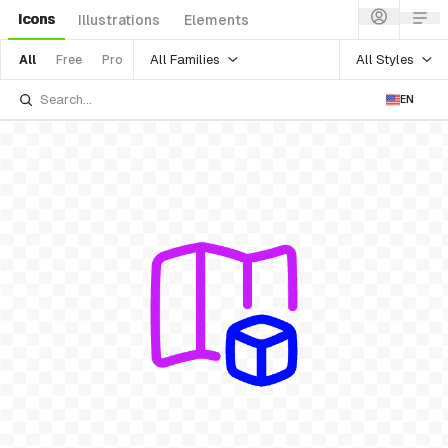
Icons
Illustrations
Elements
All Families
All Styles
All
Free
Pro
EN