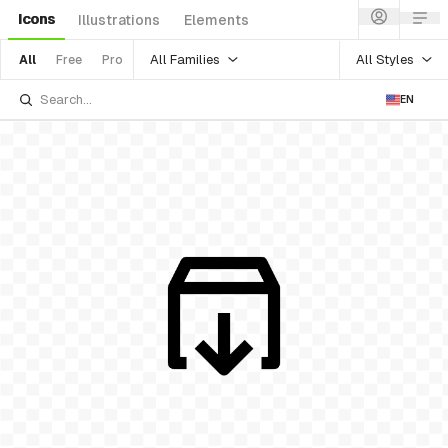
Icons
Illustrations
Elements
All Families
All Styles
All
Free
Pro
EN