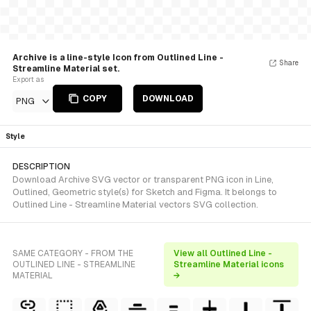
Archive is a line-style Icon from Outlined Line -
Share
Streamline Material set.
Export as
COPY
DOWNLOAD
PNG
Style
DESCRIPTION
Download Archive SVG vector or transparent PNG icon in Line,
Outlined, Geometric style(s) for Sketch and Figma. It belongs to
Outlined Line - Streamline Material vectors SVG collection.
SAME CATEGORY - FROM THE
View all Outlined Line -
OUTLINED LINE - STREAMLINE
Streamline Material icons
MATERIAL
→