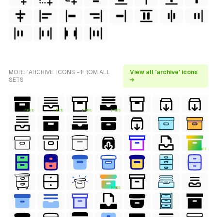
MORE 'ARCHIVE' ICONS - FROM ALL
View all 'archive' icons
SETS
→
FREE
FREE
FREE
FREE
FREE
FREE