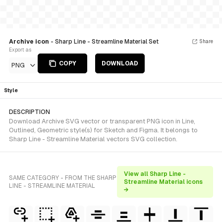
Archive icon
- Sharp Line - Streamline Material Set
Share
Export as
COPY
DOWNLOAD
PNG
Style
DESCRIPTION
Download Archive SVG vector or transparent PNG icon in Line,
Outlined, Geometric style(s) for Sketch and Figma. It belongs to
Sharp Line - Streamline Material vectors SVG collection.
View all Sharp Line -
SAME CATEGORY - FROM THE SHARP
Streamline Material icons
LINE - STREAMLINE MATERIAL
→