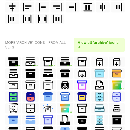
MORE 'ARCHIVE' ICONS - FROM ALL
View all 'archive' icons
SETS
→
FREE
FREE
FREE
FREE
FREE
FREE