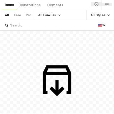
Icons
Illustrations
Elements
All Families
All Styles
All
Free
Pro
EN