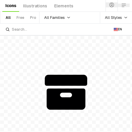
Icons
Illustrations
Elements
All Families
All Styles
All
Free
Pro
EN