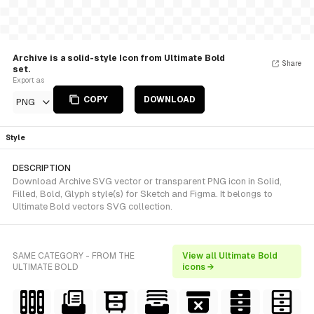
Archive is a solid-style Icon from Ultimate Bold
Share
set.
Export as
COPY
DOWNLOAD
PNG
Style
DESCRIPTION
Download Archive SVG vector or transparent PNG icon in Solid,
Filled, Bold, Glyph style(s) for Sketch and Figma. It belongs to
Ultimate Bold vectors SVG collection.
SAME CATEGORY - FROM THE
View all Ultimate Bold
ULTIMATE BOLD
icons →