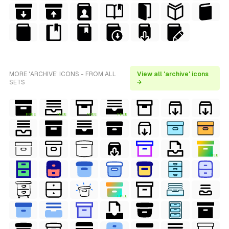
MORE 'ARCHIVE' ICONS - FROM ALL
View all 'archive' icons
SETS
→
FREE
FREE
FREE
FREE
FREE
FREE