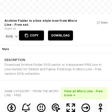
Archive Folder is a line-style Icon from Micro
Share
Line - Free set.
Export as
COPY
DOWNLOAD
SVG
Style
DESCRIPTION
Download Archive Folder SVG vector or transparent PNG icon in
Line style(s) for Sketch and Figma. It belongs to Micro Line - Free
vectors SVG collection.
SAME CATEGORY - FROM THE MICRO
View all Micro Line - Free
LINE - FREE
icons →