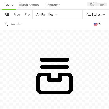
Icons
Illustrations
Elements
All Families
All Styles
All
Free
Pro
EN