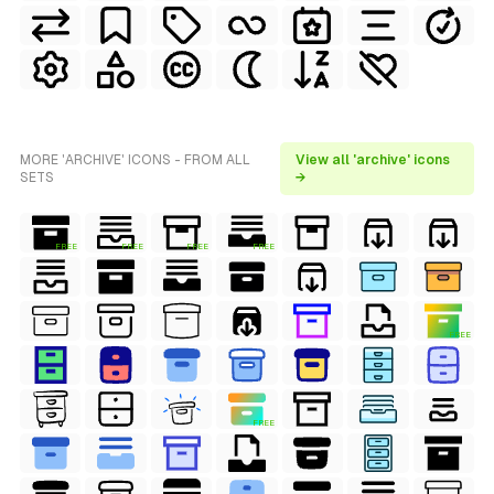
MORE 'ARCHIVE' ICONS - FROM ALL
View all 'archive' icons
SETS
→
FREE
FREE
FREE
FREE
FREE
FREE